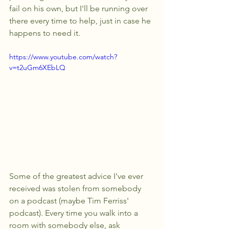
fail on his own, but I'll be running over 
there every time to help, just in case he 
happens to need it.
https://www.youtube.com/watch?
v=t2uGm6XEbLQ
Some of the greatest advice I've ever 
received was stolen from somebody 
on a podcast (maybe Tim Ferriss' 
podcast). Every time you walk into a 
room with somebody else, ask 