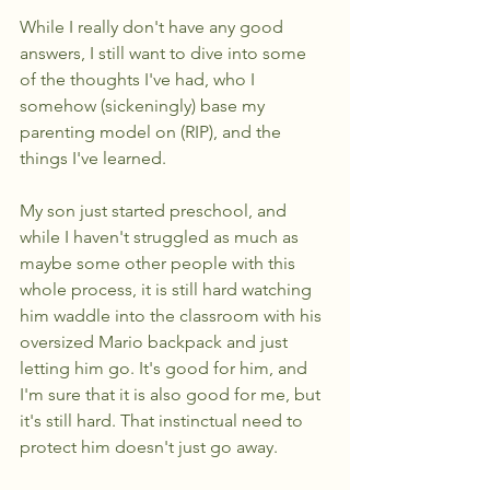
While I really don't have any good 
answers, I still want to dive into some 
of the thoughts I've had, who I 
somehow (sickeningly) base my 
parenting model on (RIP), and the 
things I've learned.
My son just started preschool, and 
while I haven't struggled as much as 
maybe some other people with this 
whole process, it is still hard watching 
him waddle into the classroom with his 
oversized Mario backpack and just 
letting him go. It's good for him, and 
I'm sure that it is also good for me, but 
it's still hard. That instinctual need to 
protect him doesn't just go away.