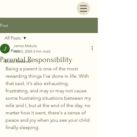
Life's Footsteps
Post
All Posts
James Makula
All Posts
Nov 2, 2024
3 min read
Parental Responsibility
Book Reviews
Being a parent is one of the most 
rewarding things I've done in life. With 
that said, it's also exhausting, 
frustrating, and may or may not cause 
some frustrating situations between my 
wife and I, but at the end of the day, no 
matter how it went, there's a sense of 
peace and joy when you see your child 
finally sleeping. 