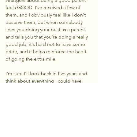
strangers about being a good parent 
feels GOOD. I've received a few of 
them, and I obviously feel like I don't 
deserve them, but when somebody 
sees you doing your best as a parent 
and tells you that you're doing a really 
good job, it's hard not to have some 
pride, and it helps reinforce the habit 
of going the extra mile. 
I'm sure I'll look back in five years and 
think about everything I could have 
done differently, but I hope that I help 
build up resilience and strength in 
failure for my child, and after five years, 
I'll probably look back at this article 
and think about how little I actually 
knew, which isn't a bad thing.