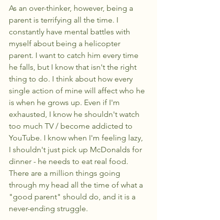
As an over-thinker, however, being a 
parent is terrifying all the time. I 
constantly have mental battles with 
myself about being a helicopter 
parent. I want to catch him every time 
he falls, but I know that isn't the right 
thing to do. I think about how every 
single action of mine will affect who he 
is when he grows up. Even if I'm 
exhausted, I know he shouldn't watch 
too much TV / become addicted to 
YouTube. I know when I'm feeling lazy, 
I shouldn't just pick up McDonalds for 
dinner - he needs to eat real food. 
There are a million things going 
through my head all the time of what a 
"good parent" should do, and it is a 
never-ending struggle. 