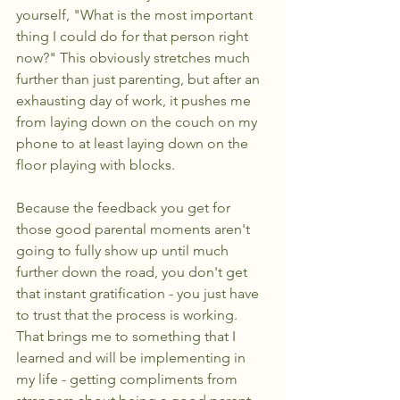
yourself, "What is the most important 
thing I could do for that person right 
now?" This obviously stretches much 
further than just parenting, but after an 
exhausting day of work, it pushes me 
from laying down on the couch on my 
phone to at least laying down on the 
floor playing with blocks.
Because the feedback you get for 
those good parental moments aren't 
going to fully show up until much 
further down the road, you don't get 
that instant gratification - you just have 
to trust that the process is working. 
That brings me to something that I 
learned and will be implementing in 
my life - getting compliments from 