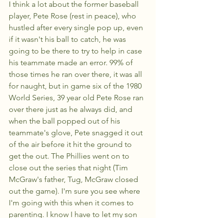
I think a lot about the former baseball 
player, Pete Rose (rest in peace), who 
hustled after every single pop up, even 
if it wasn't his ball to catch, he was 
going to be there to try to help in case 
his teammate made an error. 99% of 
those times he ran over there, it was all 
for naught, but in game six of the 1980 
World Series, 39 year old Pete Rose ran 
over there just as he always did, and 
when the ball popped out of his 
teammate's glove, Pete snagged it out 
of the air before it hit the ground to 
get the out. The Phillies went on to 
close out the series that night (Tim 
McGraw's father, Tug, McGraw closed 
out the game). I'm sure you see where 
I'm going with this when it comes to 
parenting. I know I have to let my son 