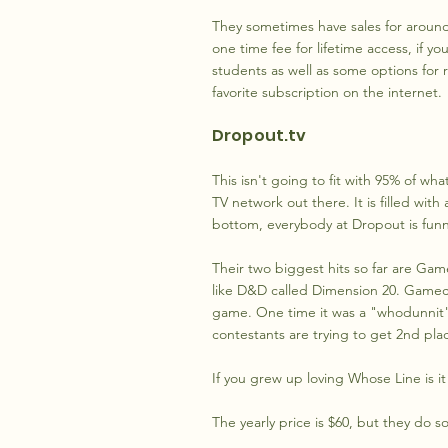
They sometimes have sales for around 
one time fee for lifetime access, if y
students as well as some options for re
favorite subscription on the internet.
Dropout.tv
This isn't going to fit with 95% of wh
TV network out there. It is filled wit
bottom, everybody at Dropout is funny
Their two biggest hits so far are Ga
like D&D called Dimension 20. Gamech
game. One time it was a "whodunnit"
contestants are trying to get 2nd pla
If you grew up loving Whose Line is it
The yearly price is $60, but they do