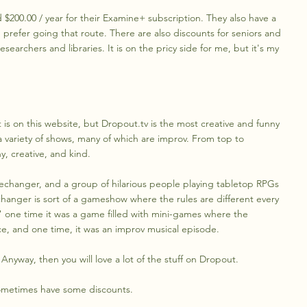
$200.00 / year for their Examine+ subscription. They also have a
ou prefer going that route. There are also discounts for seniors and
searchers and libraries. It is on the pricy side for me, but it's my
at is on this website, but Dropout.tv is the most creative and funny
h a variety of shows, many of which are improv. From top to
, creative, and kind.
mechanger, and a group of hilarious people playing tabletop RPGs
anger is sort of a gameshow where the rules are different every
 one time it was a game filled with mini-games where the
ce, and one time, it was an improv musical episode.
 Anyway, then you will love a lot of the stuff on Dropout.
 sometimes have some discounts.