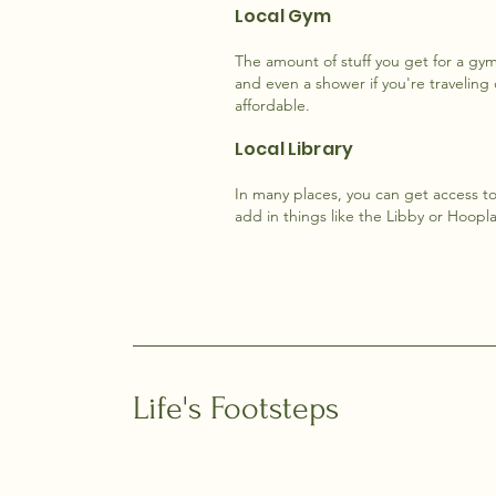
Local Gym
The amount of stuff you get for a gy
and even a shower if you're traveling
affordable.
Local Library
In many places, you can get access to 
add in things like the Libby or Hoopl
Life's Footsteps