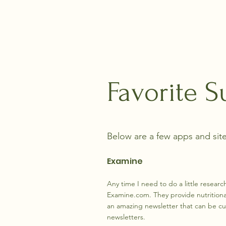
Life's Footsteps
Favorite S
Below are a few apps and site
Examine
Any time I need to do a little researc
Examine.com. They provide nutritiona
an amazing newsletter that can be cu
newsletters.