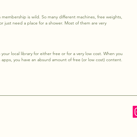
m membership is wild. So many different machines, free weights,
 or just need a place for a shower. Most of them are very
your local library for either free or for a very low cost. When you
a apps, you have an absurd amount of free (or low cost) content.