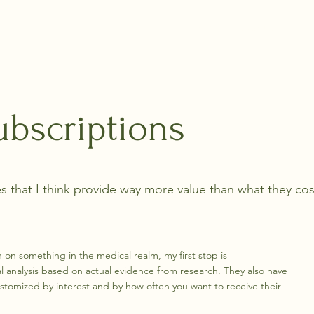
Home
About
Blo
ubscriptions
s that I think provide way more value than what they cos
h on something in the medical realm, my first stop is
l analysis based on actual evidence from research. They also have
stomized by interest and by how often you want to receive their